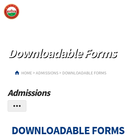
Downloadable Forms
HOME
>
ADMISSIONS
>
DOWNLOADABLE FORMS
Admissions
DOWNLOADABLE FORMS