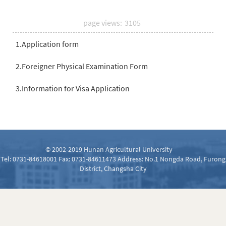
page views:
3105
1.Application form
2.Foreigner Physical Examination Form
3.Information for Visa Application
© 2002-2019 Hunan Agricultural University
Tel: 0731-84618001 Fax: 0731-84611473 Address: No.1 Nongda Road, Furong
District, Changsha City