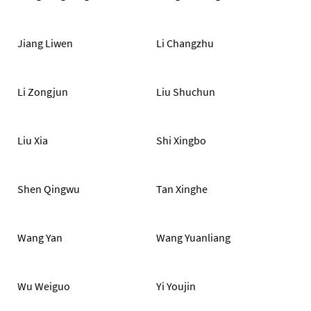
Jiang Liwen
Li Changzhu
Li Zongjun
Liu Shuchun
Liu Xia
Shi Xingbo
Shen Qingwu
Tan Xinghe
Wang Yan
Wang Yuanliang
Wu Weiguo
Yi Youjin