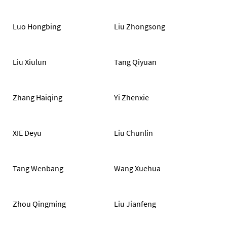
Luo Hongbing
Liu Zhongsong
Liu Xiulun
Tang Qiyuan
Zhang Haiqing
Yi Zhenxie
XIE Deyu
Liu Chunlin
Tang Wenbang
Wang Xuehua
Zhou Qingming
Liu Jianfeng