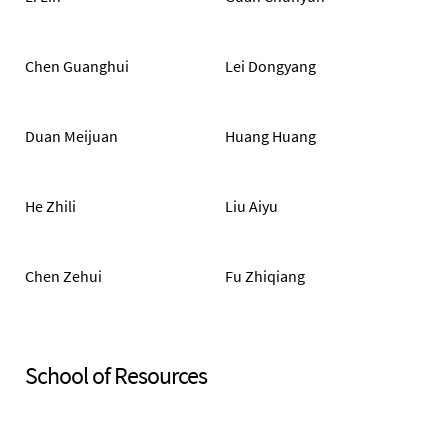
Chen Guanghui
Lei Dongyang
Duan Meijuan
Huang Huang
He Zhili
Liu Aiyu
Chen Zehui
Fu Zhiqiang
School of Resources