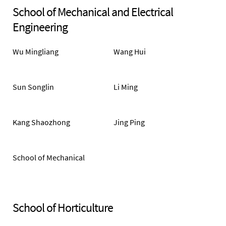
School of Mechanical and Electrical
Engineering
Wu Mingliang
Wang Hui
Sun Songlin
Li Ming
Kang Shaozhong
Jing Ping
School of Mechanical
and Electrical
Engineering
School of Horticulture