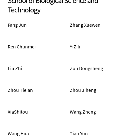
School of Biological Science and
Technology
Fang Jun
Zhang Xuewen
Ren Chunmei
YiZili
Liu Zhi
Zou Dongsheng
Zhou Tie'an
Zhou Jiheng
XiaShitou
Wang Zheng
Wang Hua
Tian Yun