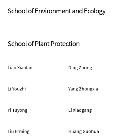
School of Environment and Ecology
School of Plant Protection
Liao Xiaolan
Ding Zhong
Li Youzhi
Yang Zhongxia
Yi Tuyong
Li Xiaogang
Liu Erming
Huang Guohua