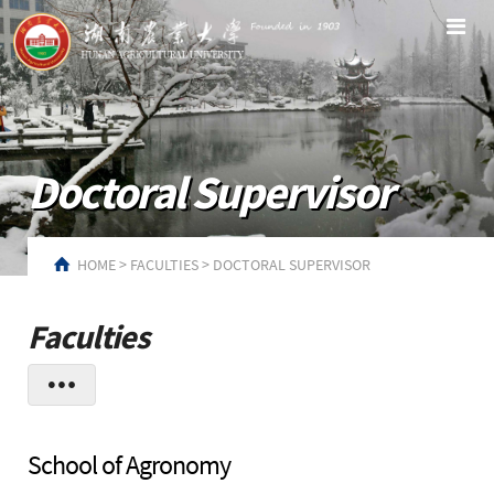
Doctoral Supervisor
HOME
>
FACULTIES
>
DOCTORAL SUPERVISOR
Faculties
School of Agronomy