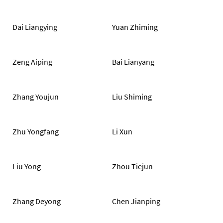
Dai Liangying
Yuan Zhiming
Zeng Aiping
Bai Lianyang
Zhang Youjun
Liu Shiming
Zhu Yongfang
Li Xun
Liu Yong
Zhou Tiejun
Zhang Deyong
Chen Jianping