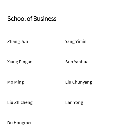
School of Business
Zhang Jun
Yang Yimin
Xiang Pingan
Sun Yanhua
Mo Ming
Liu Chunyang
Liu Zhicheng
Lan Yong
Du Hongmei