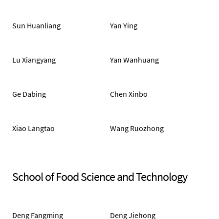
Sun Huanliang
Yan Ying
Lu Xiangyang
Yan Wanhuang
Ge Dabing
Chen Xinbo
Xiao Langtao
Wang Ruozhong
School of Food Science and Technology
Deng Fangming
Deng Jiehong