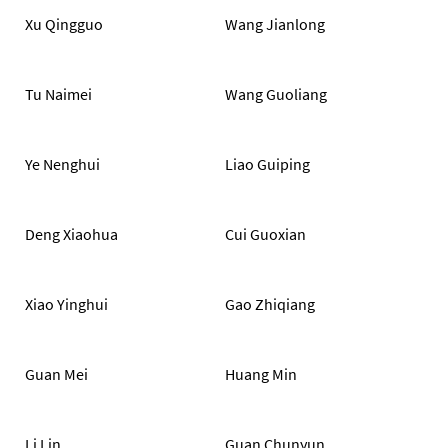
Xu Qingguo
Wang Jianlong
Tu Naimei
Wang Guoliang
Ye Nenghui
Liao Guiping
Deng Xiaohua
Cui Guoxian
Xiao Yinghui
Gao Zhiqiang
Guan Mei
Huang Min
Li Lin
Guan Chunyun