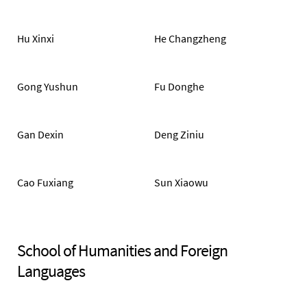
Hu Xinxi
He Changzheng
Gong Yushun
Fu Donghe
Gan Dexin
Deng Ziniu
Cao Fuxiang
Sun Xiaowu
School of Humanities and Foreign
Languages