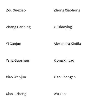
Zou Xuexiao
Zhong Xiaohong
Zhang Hanbing
Yu Xiaoying
Yi Ganjun
Alexandra Kintila
Yang Guoshun
Xiong Xinyao
Xiao Wenjun
Xiao Shengen
Xiao Lizheng
Wu Tao