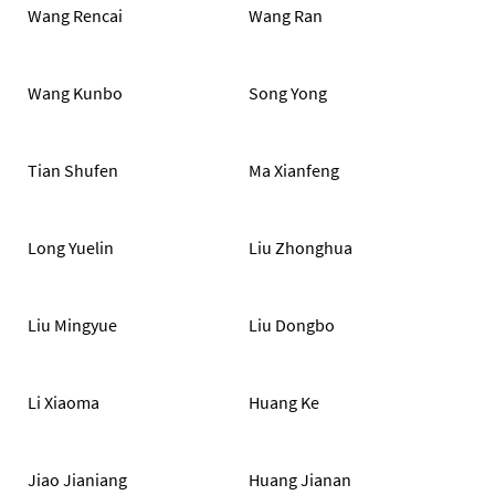
Wang Rencai
Wang Ran
Wang Kunbo
Song Yong
Tian Shufen
Ma Xianfeng
Long Yuelin
Liu Zhonghua
Liu Mingyue
Liu Dongbo
Li Xiaoma
Huang Ke
Jiao Jianiang
Huang Jianan