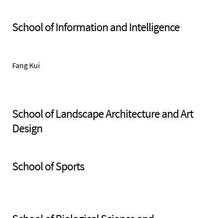
School of Information and Intelligence
Fang Kui
School of Landscape Architecture and Art
Design
School of Sports