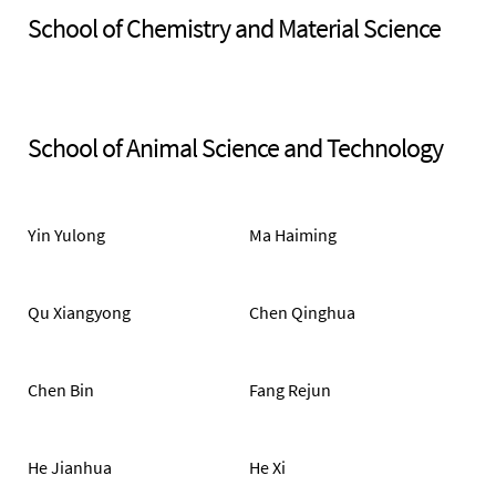
School of Chemistry and Material Science
School of Animal Science and Technology
Yin Yulong
Ma Haiming
Qu Xiangyong
Chen Qinghua
Chen Bin
Fang Rejun
He Jianhua
He Xi