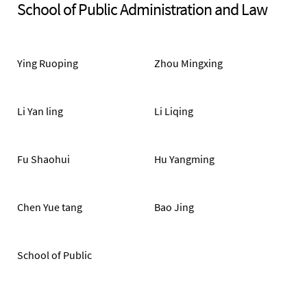
School of Public Administration and Law
Ying Ruoping
Zhou Mingxing
Li Yan ling
Li Liqing
Fu Shaohui
Hu Yangming
Chen Yue tang
Bao Jing
School of Public
Administration and Law