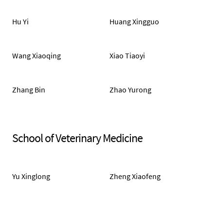
Hu Yi
Huang Xingguo
Wang Xiaoqing
Xiao Tiaoyi
Zhang Bin
Zhao Yurong
School of Veterinary Medicine
Yu Xinglong
Zheng Xiaofeng