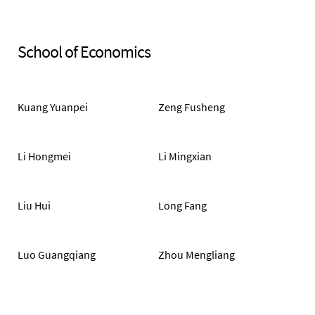
School of Economics
Kuang Yuanpei
Zeng Fusheng
Li Hongmei
Li Mingxian
Liu Hui
Long Fang
Luo Guangqiang
Zhou Mengliang