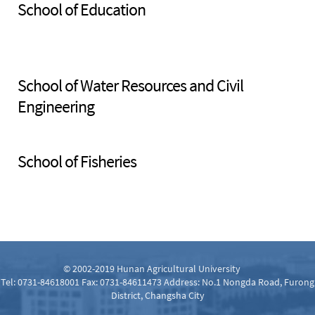
School of Education
School of Water Resources and Civil
Engineering
School of Fisheries
© 2002-2019 Hunan Agricultural University
Tel: 0731-84618001 Fax: 0731-84611473 Address: No.1 Nongda Road, Furong
District, Changsha City